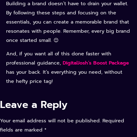
Building a brand doesn’t have to drain your wallet.
By following these steps and focusing on the
essentials, you can create a memorable brand that
resonates with people. Remember, every big brand
once started small. 😊
And, if you want all of this done faster with
professional guidance,
DigitalJosh’s Boost Package
has your back. It’s everything you need, without
the hefty price tag!
Leave a Reply
Your email address will not be published.
Required
fields are marked
*