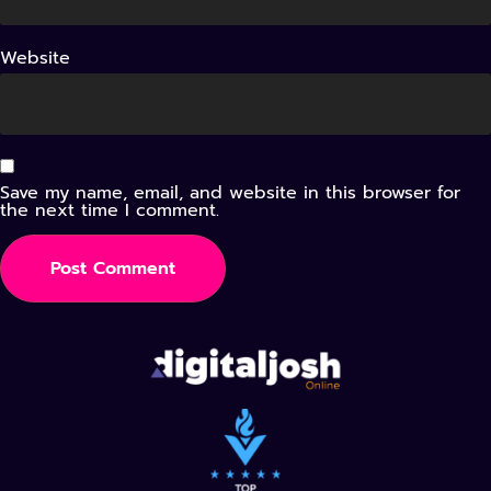
Website
Save my name, email, and website in this browser for
the next time I comment.