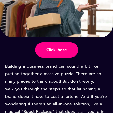
Click here
Building a business brand can sound a bit like
putting together a massive puzzle. There are so
many pieces to think about! But don’t worry, I’ll
walk you through the steps so that launching a
brand doesn’t have to cost a fortune. And if you’re
wondering if there’s an all-in-one solution, like a
magical “Boost Package” that does it all, you’re in