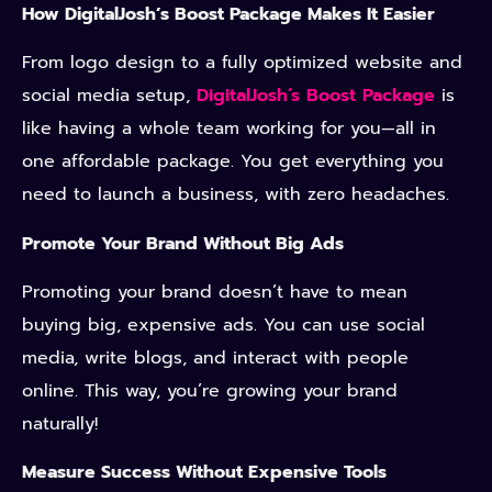
How DigitalJosh’s Boost Package Makes It Easier
From logo design to a fully optimized website and
social media setup,
DigitalJosh’s Boost Package
is
like having a whole team working for you—all in
one affordable package. You get everything you
need to launch a business, with zero headaches.
Promote Your Brand Without Big Ads
Promoting your brand doesn’t have to mean
buying big, expensive ads. You can use social
media, write blogs, and interact with people
online. This way, you’re growing your brand
naturally!
Measure Success Without Expensive Tools