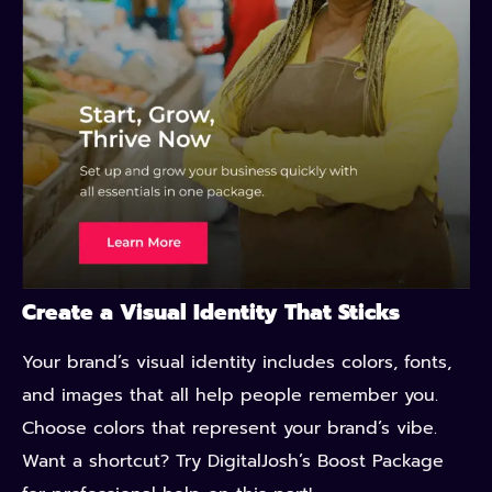
Create a Visual Identity That Sticks
Your brand’s visual identity includes colors, fonts,
and images that all help people remember you.
Choose colors that represent your brand’s vibe.
Want a shortcut? Try DigitalJosh’s Boost Package