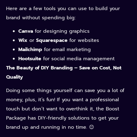
Here are a few tools you can use to build your
brand without spending big:
Canva
for designing graphics
Wix
or
Squarespace
for websites
Mailchimp
for email marketing
Hootsuite
for social media management
The Beauty of DIY Branding – Save on Cost, Not
Quality
Doing some things yourself can save you a lot of
money, plus, it’s fun! If you want a professional
touch but don’t want to overthink it, the Boost
Package has DIY-friendly solutions to get your
brand up and running in no time. 😊