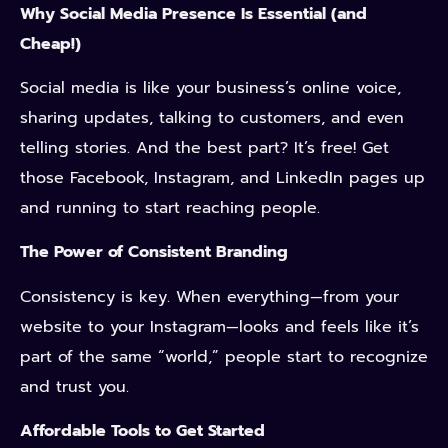
Why Social Media Presence Is Essential (and
Cheap!)
Social media is like your business’s online voice,
sharing updates, talking to customers, and even
telling stories. And the best part? It’s free! Get
those Facebook, Instagram, and LinkedIn pages up
and running to start reaching people.
The Power of Consistent Branding
Consistency is key. When everything—from your
website to your Instagram—looks and feels like it’s
part of the same “world,” people start to recognize
and trust you.
Affordable Tools to Get Started