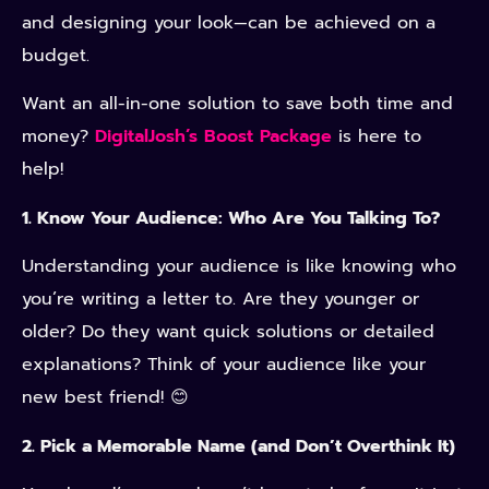
and designing your look—can be achieved on a
budget.
Want an all-in-one solution to save both time and
money?
DigitalJosh’s Boost Package
is here to
help!
1. Know Your Audience: Who Are You Talking To?
Understanding your audience is like knowing who
you’re writing a letter to. Are they younger or
older? Do they want quick solutions or detailed
explanations? Think of your audience like your
new best friend! 😊
2. Pick a Memorable Name (and Don’t Overthink It)