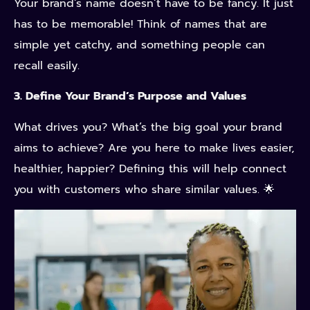
Your brand’s name doesn’t have to be fancy. It just
has to be memorable! Think of names that are
simple yet catchy, and something people can
recall easily.
3. Define Your Brand’s Purpose and Values
What drives you? What’s the big goal your brand
aims to achieve? Are you here to make lives easier,
healthier, happier? Defining this will help connect
you with customers who share similar values.
🌟