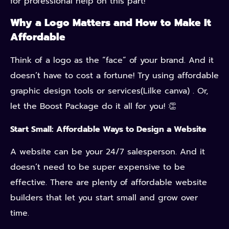
for professional help on this part!
Why a Logo Matters and How to Make It
Affordable
Think of a logo as the “face” of your brand. And it
doesn’t have to cost a fortune! Try using affordable
graphic design tools or services(Lilke canva) . Or,
let the Boost Package do it all for you! 👏
Start Small: Affordable Ways to Design a Website
A website can be your 24/7 salesperson. And it
doesn’t need to be super expensive to be
effective. There are plenty of affordable website
builders that let you start small and grow over
time.