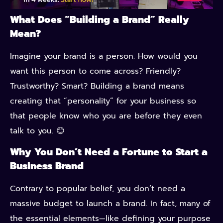
What Does “Building a Brand” Really
Mean?
Imagine your brand is a person. How would you
want this person to come across? Friendly?
Trustworthy? Smart? Building a brand means
creating that “personality” for your business so
that people know who you are before they even
talk to you. 😊
Why You Don’t Need a Fortune to Start a
Business Brand
Contrary to popular belief, you don’t need a
massive budget to launch a brand. In fact, many of
the essential elements—like defining your purpose