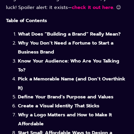
luck! Spoiler alert: it exists—
check it out here
. 😉
Table of Contents
What Does “Building a Brand” Really Mean?
Why You Don’t Need a Fortune to Start a
Business Brand
Know Your Audience: Who Are You Talking
To?
Pick a Memorable Name (and Don’t Overthink
It)
Define Your Brand’s Purpose and Values
Create a Visual Identity That Sticks
Why a Logo Matters and How to Make It
Affordable
Start Small: Affordable Ways to Design a