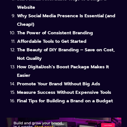
Website
Why Social Media Presence Is Essential (and
Cheap!)
The Power of Consistent Branding
Affordable Tools to Get Started
The Beauty of DIY Branding – Save on Cost,
Not Quality
How DigitalJosh’s Boost Package Makes It
Easier
Promote Your Brand Without Big Ads
Measure Success Without Expensive Tools
Final Tips for Building a Brand on a Budget