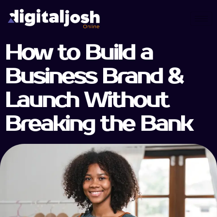
How to Build a
Business Brand &
Launch Without
Breaking the Bank