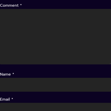
Comment
*
Name
*
Email
*