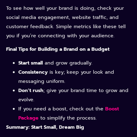
To see how well your brand is doing, check your
social media engagement, website traffic, and
customer feedback. Simple metrics like these tell
you if you’re connecting with your audience.
Final Tips for Building a Brand on a Budget
Start small
and grow gradually.
Consistency
is key; keep your look and
messaging uniform.
Don’t rush
; give your brand time to grow and
evolve.
If you need a boost, check out the
Boost
Package
to simplify the process.
Summary: Start Small, Dream Big