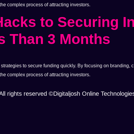
 the complex process of attracting investors.
Hacks to Securing I
s Than 3 Months
trategies to secure funding quickly. By focusing on branding, cr
 the complex process of attracting investors.
All rights reserved ©Digitaljosh Online Technologie