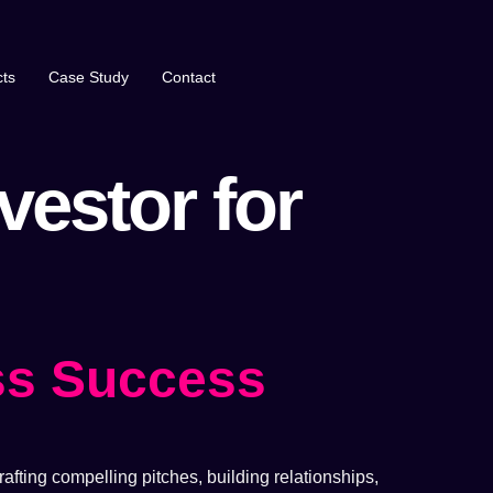
ts
Case Study
Contact
vestor for
ss Success
afting compelling pitches, building relationships,