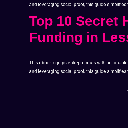
and leveraging social proof, this guide simplifies
Top 10 Secret 
Funding in Les
This ebook equips entrepreneurs with actionable s
and leveraging social proof, this guide simplifies