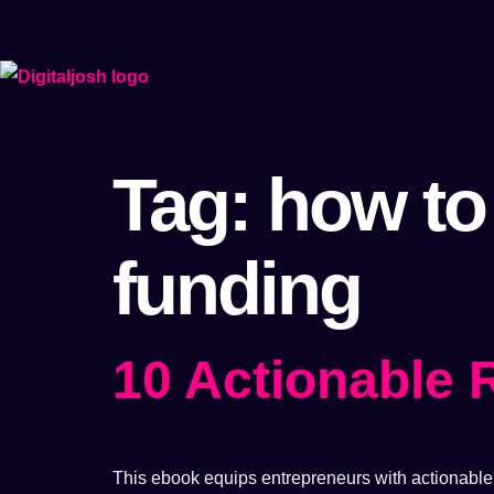
Tag:
how to
funding
10 Actionable
This ebook equips entrepreneurs with actionable s