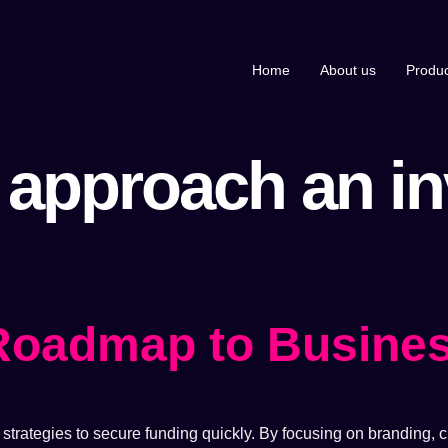
Home
About us
Produc
 approach an in
 Roadmap to Busine
trategies to secure funding quickly. By focusing on branding, cr