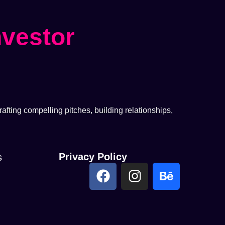
nvestor
afting compelling pitches, building relationships,
Privacy Policy
s