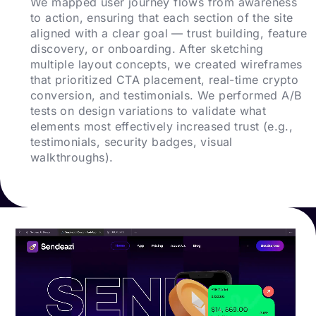
We mapped user journey flows from awareness
to action, ensuring that each section of the site
aligned with a clear goal — trust building, feature
discovery, or onboarding. After sketching
multiple layout concepts, we created wireframes
that prioritized CTA placement, real-time crypto
conversion, and testimonials. We performed A/B
tests on design variations to validate what
elements most effectively increased trust (e.g.,
testimonials, security badges, visual
walkthroughs).