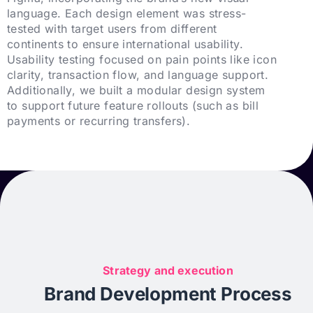
language. Each design element was stress-
tested with target users from different
continents to ensure international usability.
Usability testing focused on pain points like icon
clarity, transaction flow, and language support.
Additionally, we built a modular design system
to support future feature rollouts (such as bill
payments or recurring transfers).
Strategy and execution
Brand Development Process