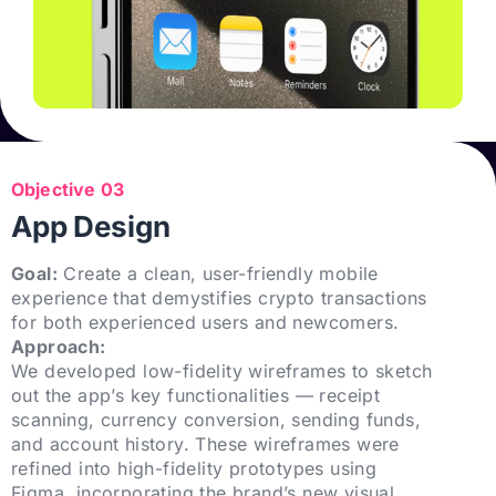
Objective 03
App Design
Goal:
Create a clean, user-friendly mobile
experience that demystifies crypto transactions
for both experienced users and newcomers.
Approach:
We developed low-fidelity wireframes to sketch
out the app’s key functionalities — receipt
scanning, currency conversion, sending funds,
and account history. These wireframes were
refined into high-fidelity prototypes using
Figma, incorporating the brand’s new visual