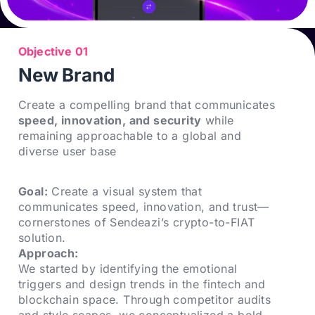
Objective 01
New Brand
Create a compelling brand that communicates
speed, innovation, and security
while
remaining approachable to a global and
diverse user base
Goal:
Create a visual system that
communicates speed, innovation, and trust—
cornerstones of Sendeazi’s crypto-to-FIAT
solution.
Approach:
We started by identifying the emotional
triggers and design trends in the fintech and
blockchain space. Through competitor audits
and style scapes, we conceptualized a bold