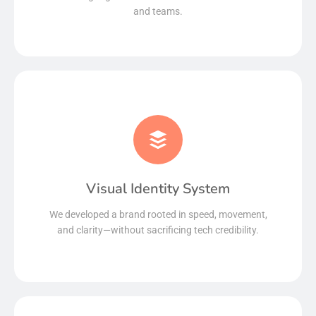
and teams.
Visual Identity System
Read More
We developed a brand rooted in speed, movement,
and clarity—without sacrificing tech credibility.