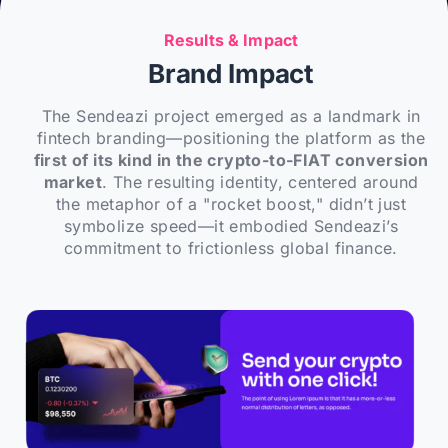
Results & Impact
Brand Impact
The Sendeazi project emerged as a landmark in
fintech branding—positioning the platform as the
first of its kind in the crypto-to-FIAT conversion
market
. The resulting identity, centered around
the metaphor of a "rocket boost," didn’t just
symbolize speed—it embodied Sendeazi’s
commitment to frictionless global finance.