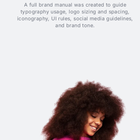
A full brand manual was created to guide
typography usage, logo sizing and spacing,
iconography, UI rules, social media guidelines,
and brand tone.