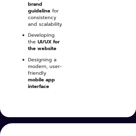
brand
guideline
for
consistency
and scalability
Developing
the
UI/UX for
the website
Designing a
modern, user-
friendly
mobile app
interface