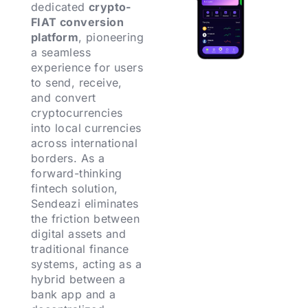
dedicated
crypto-
FIAT conversion
platform
, pioneering
a seamless
experience for users
to send, receive,
and convert
cryptocurrencies
into local currencies
across international
borders. As a
forward-thinking
fintech solution,
Sendeazi eliminates
the friction between
digital assets and
traditional finance
systems, acting as a
hybrid between a
bank app and a