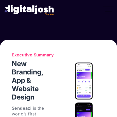
Executive Summary
New
Branding,
App &
Website
Design
Sendeazi
is the
world’s first