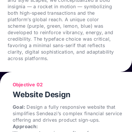
insignia — a rocket in motion — symbolizing
both high-speed transactions and the
platform’s global reach. A unique color
scheme (purple, green, lemon, blue) was
developed to reinforce vibrancy, energy, and
credibility. The typeface choice was critical,
favoring a minimal sans-serif that reflects
clarity, digital sophistication, and adaptability
across platforms.
Objective 02
Website Design
Goal:
Design a fully responsive website that
simplifies Sendeazi’s complex financial service
offering and drives product sign-ups.
Approach: