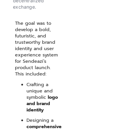
decentralized
exchange.
The goal was to
develop a bold,
futuristic, and
trustworthy brand
identity and user
experience system
for Sendeazi’s
product launch.
This included:
Crafting a
unique and
symbolic
logo
and brand
identity
Designing a
comprehensive