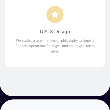
UI/UX Design
We applied a user-first design philosophy to simplify
financial operations for crypto and non-crypto users
alike.