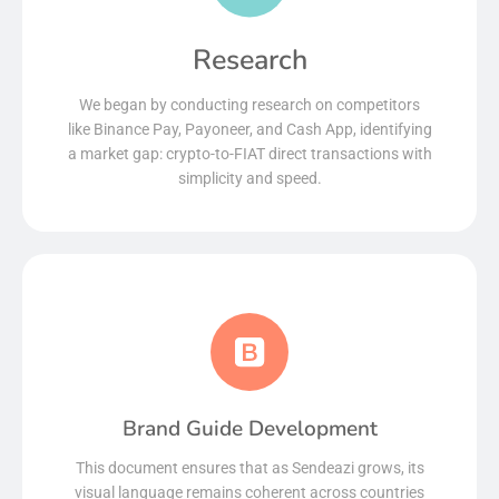
Research
We began by conducting research on competitors
like Binance Pay, Payoneer, and Cash App, identifying
a market gap: crypto-to-FIAT direct transactions with
simplicity and speed.
Brand Guide Development
This document ensures that as Sendeazi grows, its
visual language remains coherent across countries