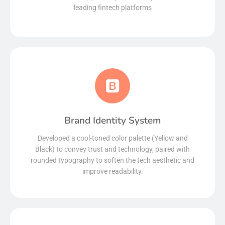
leading fintech platforms
Brand Identity System
Read More
Developed a cool-toned color palette (Yellow and
Black) to convey trust and technology, paired with
rounded typography to soften the tech aesthetic and
improve readability.