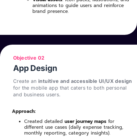
animations to guide users and reinforce
brand presence.
Objective 02
App Design
Create an
intuitive and accessible UI/UX design
for the mobile app that caters to both personal
and business users.
Approach:
Created detailed
user journey maps
for
different use cases (daily expense tracking,
monthly reporting, category insights).