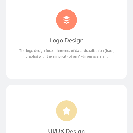
Logo Design
The logo design fused elements of data visualization (bars,
graphs) with the simplicity of an AI-driven assistant
UI/UX Design