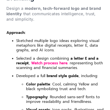
Design a
modern, tech-forward logo and brand
identity
that communicates intelligence, trust,
and simplicity.
Approach:
Sketched multiple logo ideas exploring visual
metaphors like digital receipts, letter E, data
graphs, and AI icons.
Selected a design combining
a letter E and a
receipt
,
Watch process here.
representing both
scanning and financial summaries.
Developed a full
brand style guide
, including:
Color palette
: Cool, calming Yellow and
black symbolizing trust and tech.
Typography
: Rounded sans-serif fonts to
improve readability and friendliness.
Visual assets
: Icon packs, illustrations, and