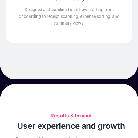
Read More
Designed a streamlined user flow starting from
onboarding to receipt scanning, expense sorting, and
summary views.
Results & Impact
User experience and growth