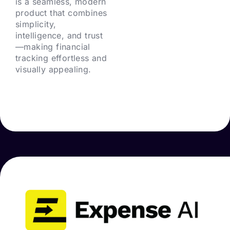
is a seamless, modern
product that combines
simplicity,
intelligence, and trust
—making financial
tracking effortless and
visually appealing.