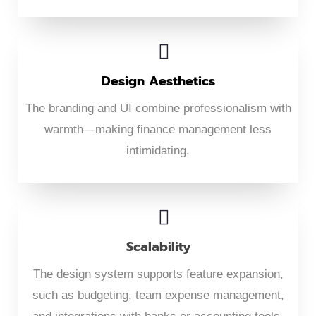
Design Aesthetics
The branding and UI combine professionalism with
warmth—making finance management less
intimidating.
Scalability
The design system supports feature expansion,
such as budgeting, team expense management,