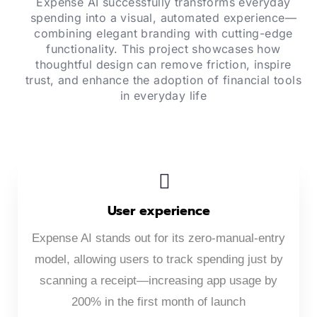
Expense AI successfully transforms everyday
spending into a visual, automated experience—
combining elegant branding with cutting-edge
functionality. This project showcases how
thoughtful design can remove friction, inspire
trust, and enhance the adoption of financial tools
in everyday life
User experience
Expense AI stands out for its zero-manual-entry
model, allowing users to track spending just by
scanning a receipt—increasing app usage by
200% in the first month of launch