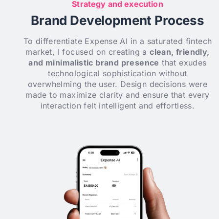
Strategy and execution
Brand Development Process
To differentiate Expense AI in a saturated fintech
market, I focused on creating a
clean, friendly,
and minimalistic brand presence
that exudes
technological sophistication without
overwhelming the user. Design decisions were
made to maximize clarity and ensure that every
interaction felt intelligent and effortless.