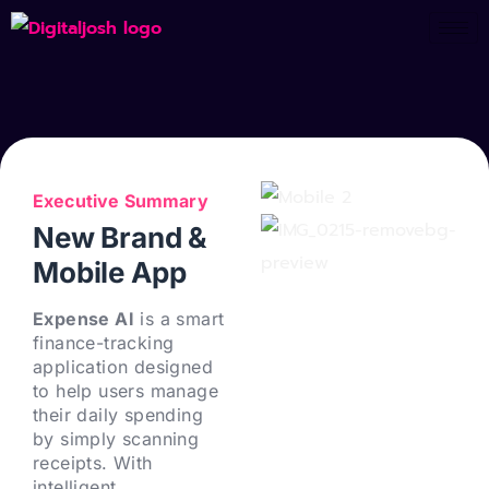
Executive Summary
New Brand &
Mobile App
Expense AI
is a smart
finance-tracking
application designed
to help users manage
their daily spending
by simply scanning
receipts. With
intelligent