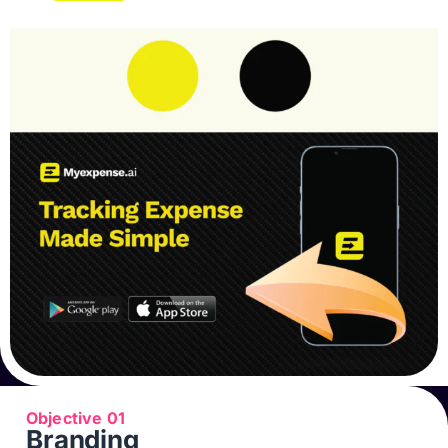
Objective 01
Branding