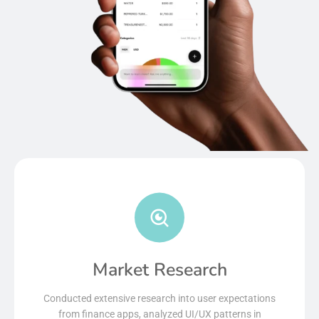
Market Research
Conducted extensive research into user expectations
from finance apps, analyzed UI/UX patterns in