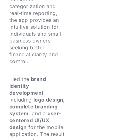
categorization and
real-time reporting,
the app provides an
intuitive solution for
individuals and small
business owners
seeking better
financial clarity and
control.
I led the
brand
identity
development
,
including
logo design,
complete branding
system
, and a
user-
centered UI/UX
design
for the mobile
application. The result