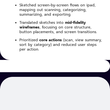
Sketched screen-by-screen flows on ipad,
mapping out scanning, categorizing,
summarizing, and exporting.
Translated sketches into
mid-fidelity
wireframes
, focusing on core structure,
button placements, and screen transitions.
Prioritized
core actions
(scan, view summary,
sort by category) and reduced user steps
per action.