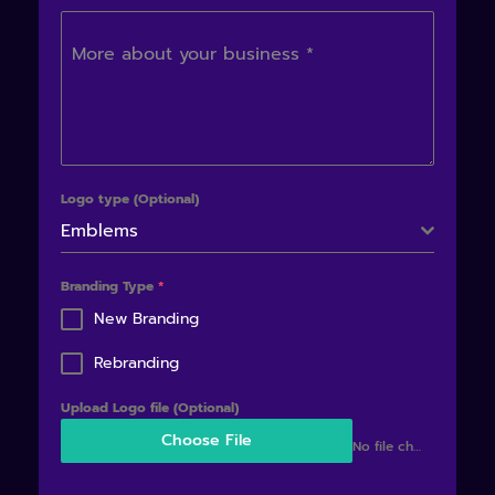
More about your business
*
Logo type (Optional)
Emblems
Branding Type
*
New Branding
Rebranding
Upload Logo file (Optional)
Choose File
No file chosen