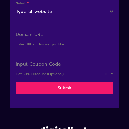
Select
*
Type of website
Domain URL
Enter URL of domain you like
Input Coupon Code
Get 30% Discount (Optional)
0 / 5
Submit