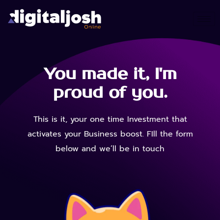
You made it, I'm
proud of you.
This is it, your one time Investment that
activates your Business boost. FIll the form
below and we’ll be in touch