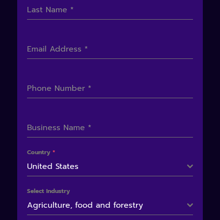
Last Name
*
Email Address
*
Phone Number
*
Business Name
*
Country
*
United States
Select Industry
Agriculture, food and forestry