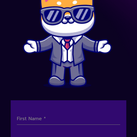
First Name
*