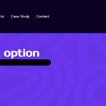
cts
Case Study
Contact
 option