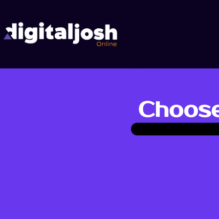
Choose