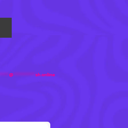
*****
@
***********
sh.online