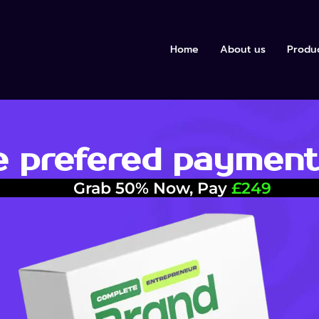
Home
About us
Produ
 prefered payment
Grab 50% Now, Pay
£