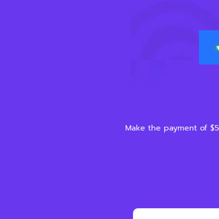
Make the payment of $5