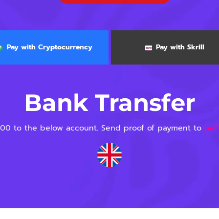
Pay with Cryptocurrency
Pay with Skrill
Bank Transfer
00 to the below account. Send proof of payment to
pa
*