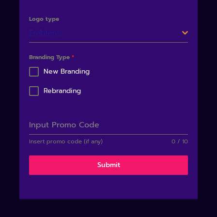
Logo type
Emblems
Branding Type
*
New Branding
Rebranding
Input Promo Code
Insert promo code (if any)
0 / 10
Submit