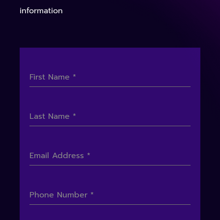
information
First Name
*
Last Name
*
Email Address
*
Phone Number
*