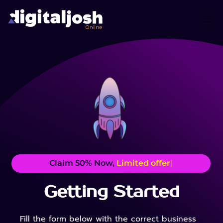
Claim 50% Now,
Limited offer
|
Getting Started
Fill the form below with the correct business