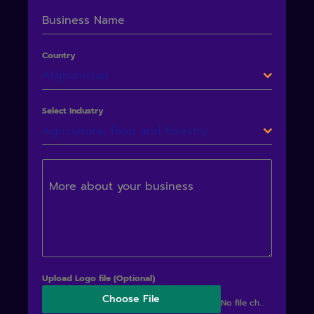
Business Name
Country
Afghanistan
Select Industry
Agriculture, food and forestry
More about your business
Upload Logo file (Optional)
Choose File
No file chosen